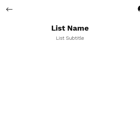
List Name
List Subtitle